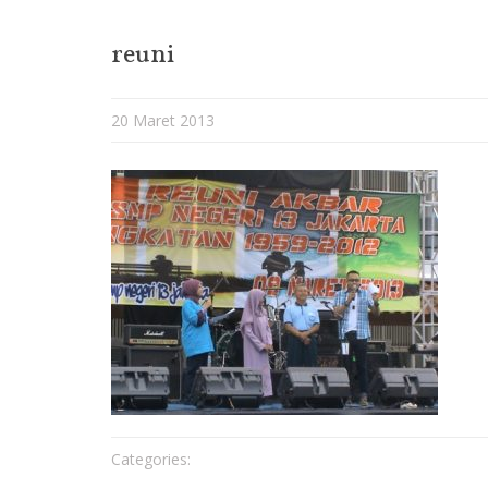
reuni
20 Maret 2013
Categories: