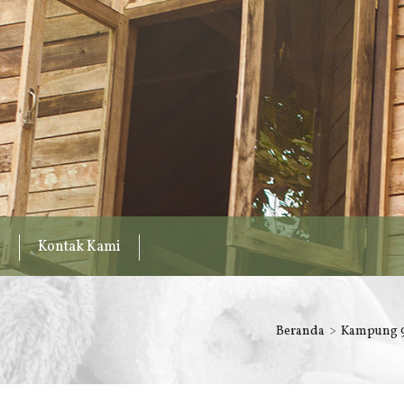
Kontak Kami
Beranda
Kampung 9