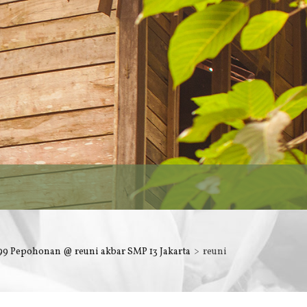
9 Pepohonan @ reuni akbar SMP 13 Jakarta
reuni