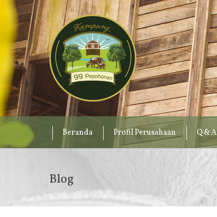
Beranda
Profil Perusahaan
Q & A
Blog