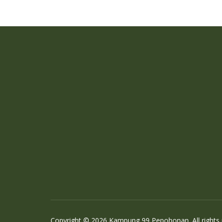
Copyright © 2026 Kampung 99 Pepohonan. All rights