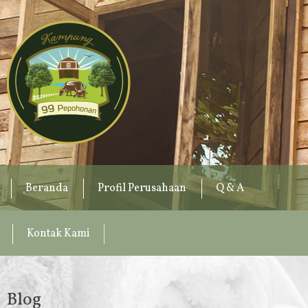
Beranda
Profil Perusahaan
Q & A
Kontak Kami
Blog