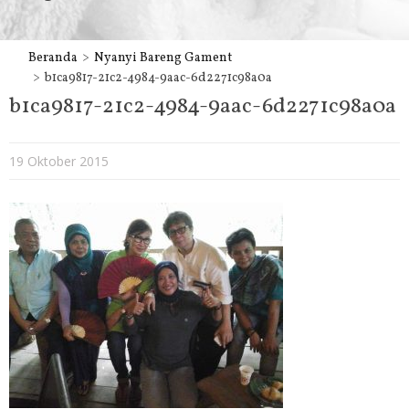
Beranda
Nyanyi Bareng Gament
b1ca9817-21c2-4984-9aac-6d2271c98a0a
b1ca9817-21c2-4984-9aac-6d2271c98a0a
19 Oktober 2015