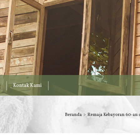
Kontak Kami
Beranda
Remaja Kebayoran 60-an