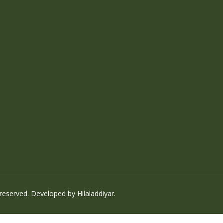
 reserved. Developed by
Hilaladdiyar
.