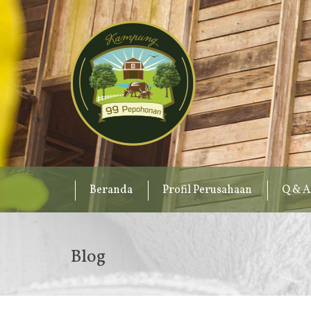
Beranda
Profil Perusahaan
Q & A
Blog