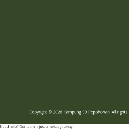
Copyright © 2026 Kampung 99 Pepohonan. All rights
Need help? Our team is just a message away