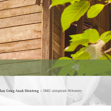
 dan Geng Anak Menteng
IMG-20151026-WA0007