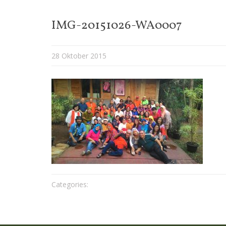
IMG-20151026-WA0007
28 Oktober 2015
Categories: