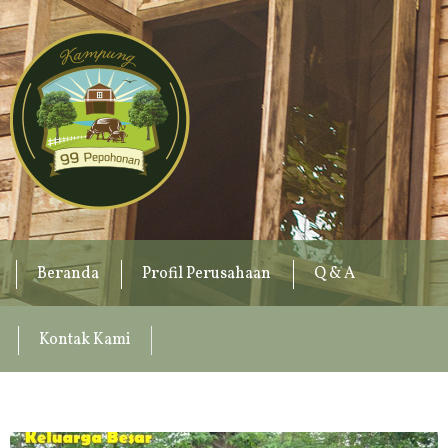
Beranda
Profil Perusahaan
Q & A
Kontak Kami